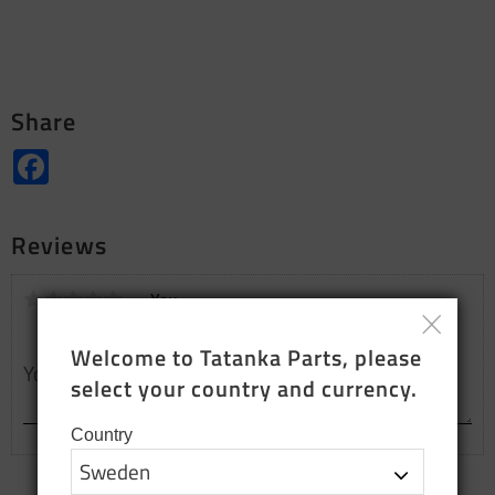
Share
Facebook
Reviews
You
Welcome to Tatanka Parts, please 
select your country and currency.
Country