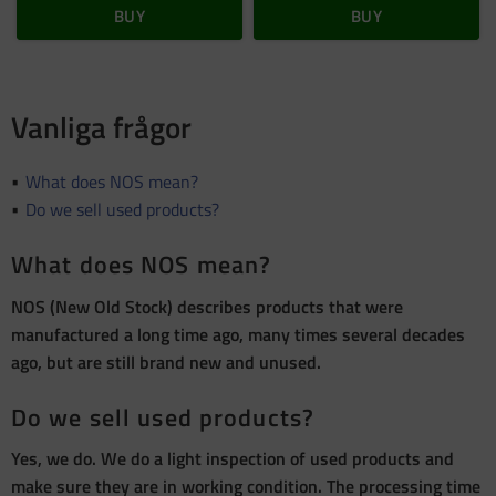
BUY
BUY
Vanliga frågor
What does NOS mean?
Do we sell used products?
What does NOS mean?
NOS (New Old Stock) describes products that were
manufactured a long time ago, many times several decades
ago, but are still brand new and unused.
Do we sell used products?
Yes, we do. We do a light inspection of used products and
make sure they are in working condition. The processing time