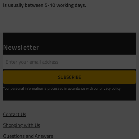
is usually between 5-10 working days.
Newsletter
SUBSCRIBE
Your personal information is processed in accordance with our
privacy policy
.
Contact Us
Shopping with Us
Questions and Answers