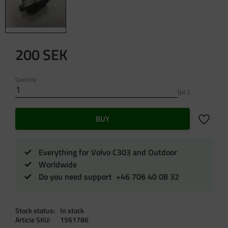
200
SEK
Quantity
pc.
Add to f
BUY
Everything for Volvo C303 and Outdoor
Worldwide
Do you need support +46 706 40 08 32
Stock status
In stock
Article SKU
1561786