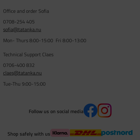
Office and order Sofia
0708-254 405
sofia@tatanka.nu
Mon- Thurs 8:00-15:00 Fri 8:00-13:00
Technical Support Claes
0706-400 832
claes@tatanka.nu
Tue-Thu 9:00-15:00
Follow us on social media
Shop safely with us