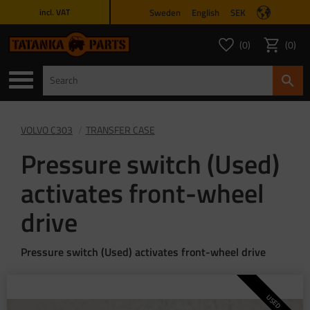
Sweden
English
SEK
incl. VAT
Menu
0
0
FAVORITES COUNT
ITEMS 
Favorites
Basket
VOLVO C303
TRANSFER CASE
Pressure switch (Used)
activates front-wheel
drive
Pressure switch (Used) activates front-wheel drive
USED