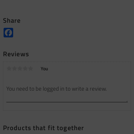
Share
Facebook
Reviews
You
Products that fit together