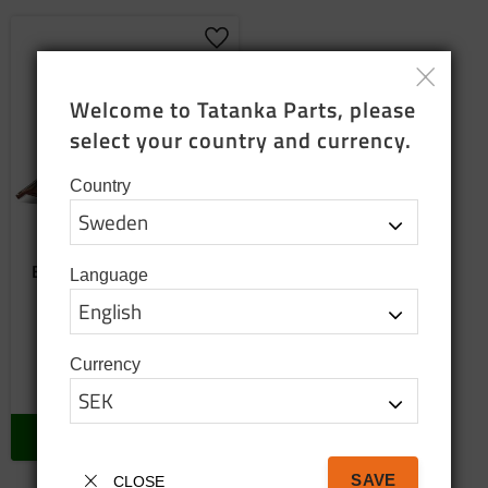
Add to favorites
Welcome to Tatanka Parts, please 
select your country and currency.
Country
Emblem (replacement)
Language
The hole spacing is not the
same as the old original
emblem
650
SEK
Currency
In stock
BUY
SAVE
CLOSE