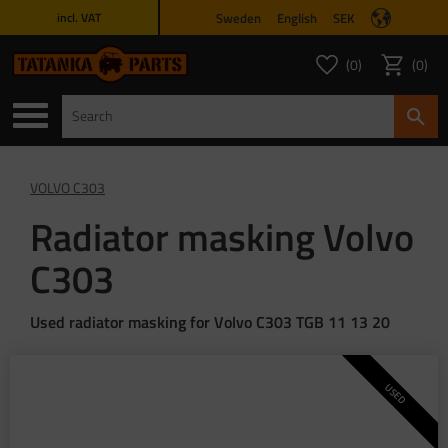
Sweden
English
SEK
incl. VAT
Menu
0
0
FAVORITES COUNT
ITEMS 
Favorites
Basket
VOLVO C303
Radiator masking Volvo
C303
Used radiator masking for Volvo C303 TGB 11 13 20
USED