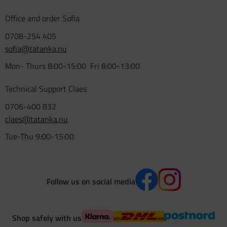
Office and order Sofia
0708-254 405
sofia@tatanka.nu
Mon- Thurs 8:00-15:00 Fri 8:00-13:00
Technical Support Claes
0706-400 832
claes@tatanka.nu
Tue-Thu 9:00-15:00
Follow us on social media
Shop safely with us