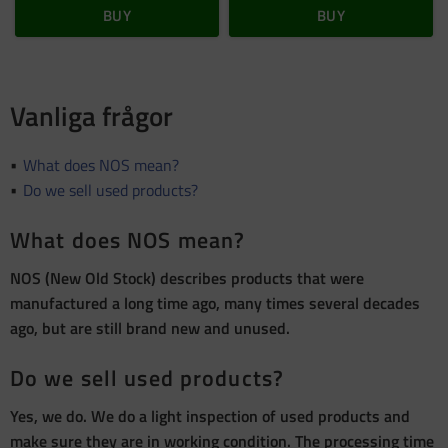
BUY
BUY
Vanliga frågor
What does NOS mean?
Do we sell used products?
What does NOS mean?
NOS (New Old Stock) describes products that were
manufactured a long time ago, many times several decades
ago, but are still brand new and unused.
Do we sell used products?
Yes, we do. We do a light inspection of used products and
make sure they are in working condition. The processing time