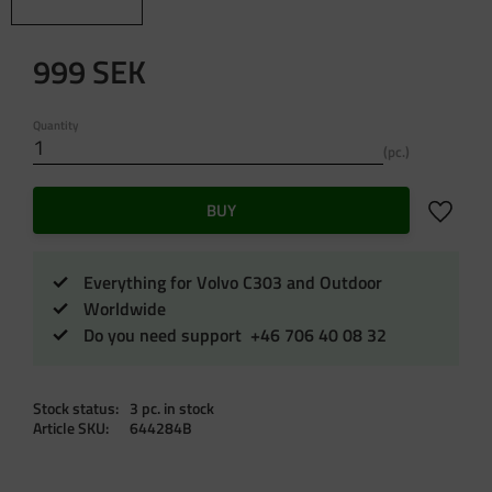
999
SEK
Quantity
pc.
Add to f
BUY
Everything for Volvo C303 and Outdoor
Worldwide
Do you need support +46 706 40 08 32
Stock status
3 pc. in stock
Article SKU
644284B