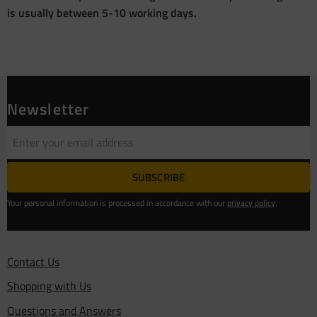
is usually between 5-10 working days.
Newsletter
SUBSCRIBE
Your personal information is processed in accordance with our
privacy policy
.
Contact Us
Shopping with Us
Questions and Answers