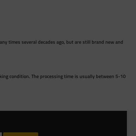
ny times several decades ago, but are still brand new and
king condition. The processing time is usually between 5-10