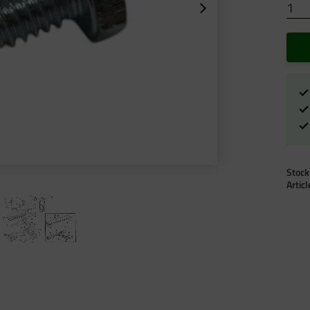
Stock
Artic