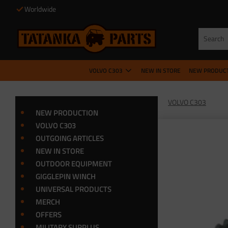
Worldwide
VOLVO C303
NEW IN STORE
NEW PRODUC
VOLVO C303
NEW PRODUCTION
VOLVO C303
OUTGOING ARTICLES
NEW IN STORE
OUTDOOR EQUIPMENT
GIGGLEPIN WINCH
UNIVERSAL PRODUCTS
MERCH
OFFERS
MILITARY SURPLUS