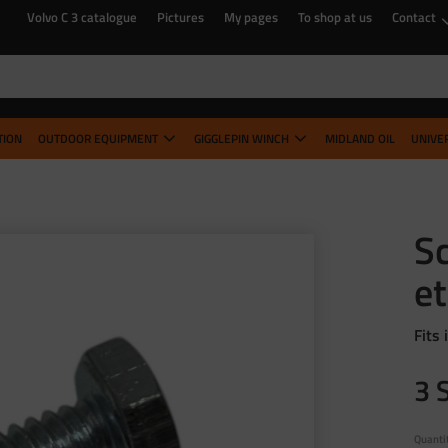
Volvo C 3 catalogue
Pictures
My pages
To shop at us
Contact
TION
OUTDOOR EQUIPMENT
GIGGLEPIN WINCH
MIDLAND OIL
UNIVE
Sc
et
Fits 
3
Quanti