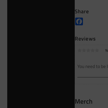
Share
Facebook
Reviews
Y
Merch