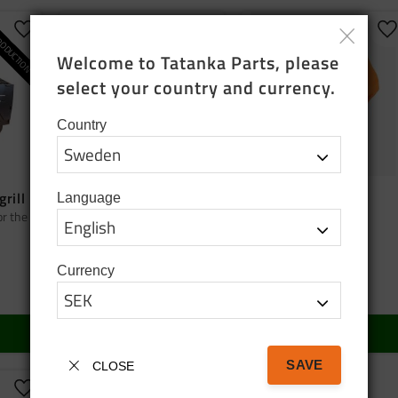
ODUCTION
Add to favorites
Add to favorites
A
Welcome to Tatanka Parts, please 
select your country and currency.
Country
grill
Bag tatanka.nu
Cap orange
Language
or the
Black cotton tote bag
Cap orange
95
SEK
150
SEK
Currency
In stock
In stock
BUY
BUY
SAVE
CLOSE
Add to favorites