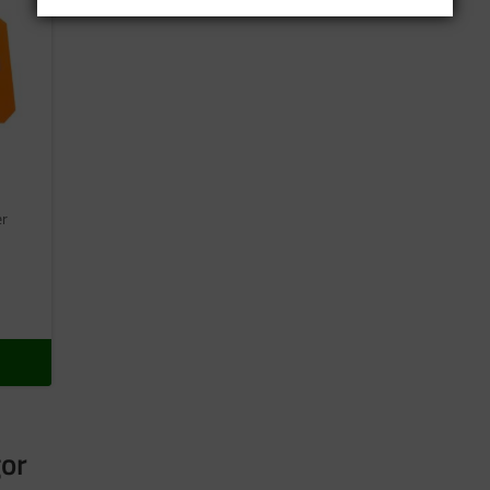
er
gor