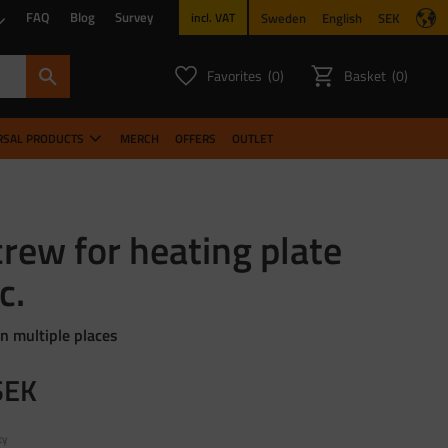
FAQ
Blog
Survey
Sweden
English
SEK
incl. VAT
Favorites
Basket
0
0
FAVORITES COUNT:
ITEMS CO
RSAL PRODUCTS
MERCH
OFFERS
OUTLET
rew for heating plate
c.
in multiple places
SEK
ty