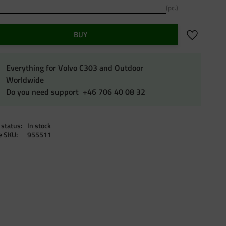
pc.
Add to favo
BUY
Everything for Volvo C303 and Outdoor
Worldwide
Do you need support +46 706 40 08 32
 status
In stock
le SKU
955511