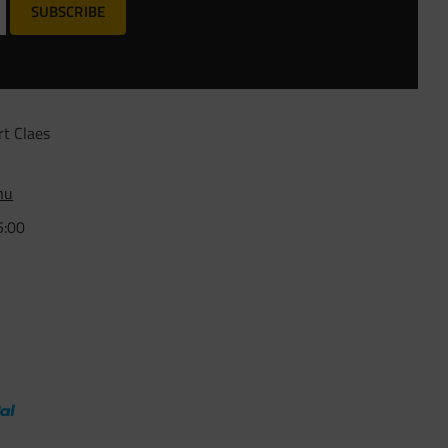
SUBSCRIBE
rt Claes
nu
5:00