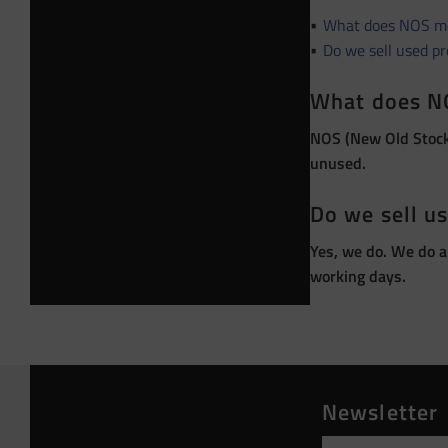
What does NOS m
Do we sell used p
What does N
NOS (New Old Stock)
unused.
Do we sell u
Yes, we do. We do a
working days.
Newsletter