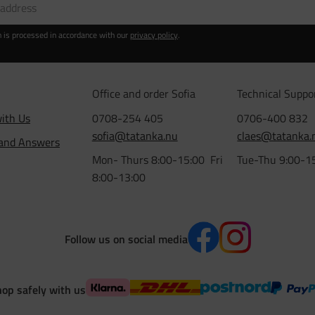
n is processed in accordance with our
privacy policy
.
Office and order Sofia
Technical Suppo
ith Us
0708-254 405
0706-400 832
sofia@tatanka.nu
claes@tatanka.
 and Answers
Mon- Thurs 8:00-15:00 Fri
Tue-Thu 9:00-1
8:00-13:00
Follow us on social media
op safely with us