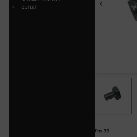
OUTLET
Pos 36