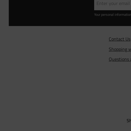
Your personal informatio
Contact Us
Shopping w
Questions
Sh