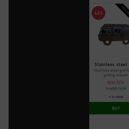
NEW PR
43
%
Stainless steel 
Stainless steel grill f
grilling season
800
SEK
1 400
SEK
In stock
BUY