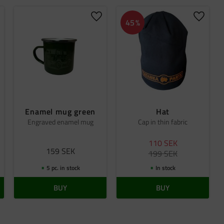
dd to favorites
Add to favorites
Add to 
45
%
Enamel mug green
Hat
Engraved enamel mug
Cap in thin fabric
110
SEK
159
SEK
199
SEK
5 pc. in stock
In stock
BUY
BUY