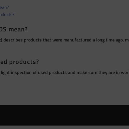
ean?
roducts?
OS mean?
 describes products that were manufactured a long time ago, ma
sed products?
 light inspection of used products and make sure they are in wor