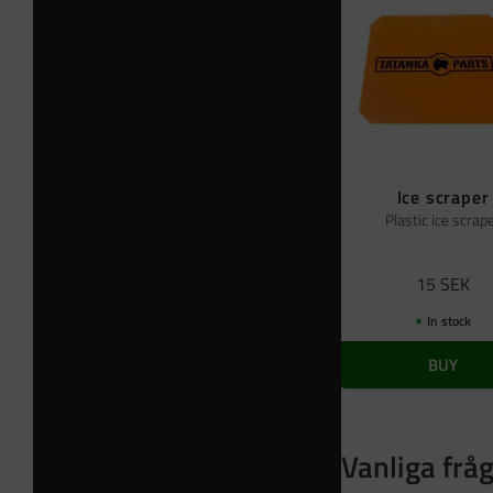
Ice scraper
Plastic ice scrap
15
SEK
In stock
BUY
Vanliga frå