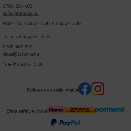
0708-254 405
sofia@tatanka.nu
Mon- Thurs 8:00-15:00 Fri 8:00-13:00
Technical Support Claes
0706-400 832
claes@tatanka.nu
Tue-Thu 9:00-15:00
Follow us on social media
Shop safely with us