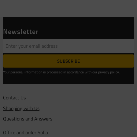
Newsletter
SUBSCRIBE
Your personal information is processed in accordance with our
privacy policy
.
Contact Us
Shopping with Us
Questions and Answers
Office and order Sofia