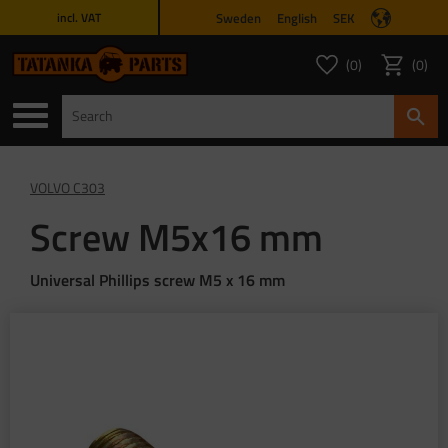
Sweden
English
SEK
incl. VAT
Menu
0
0
FAVORITES COUNT
ITEMS 
Favorites
Basket
VOLVO C303
Screw M5x16 mm
Universal Phillips screw M5 x 16 mm