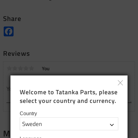
Share
Facebook
Reviews
You
Welcome to Tatanka Parts, please 
select your country and currency.
Country
Merch