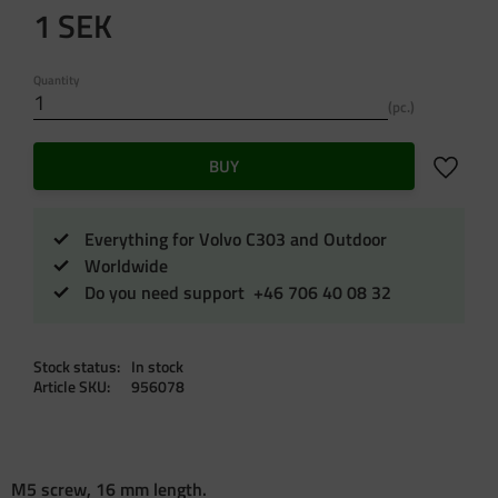
1
SEK
Quantity
pc.
Add to f
BUY
Everything for Volvo C303 and Outdoor
Worldwide
Do you need support +46 706 40 08 32
Stock status
In stock
Article SKU
956078
M5 screw, 16 mm length.