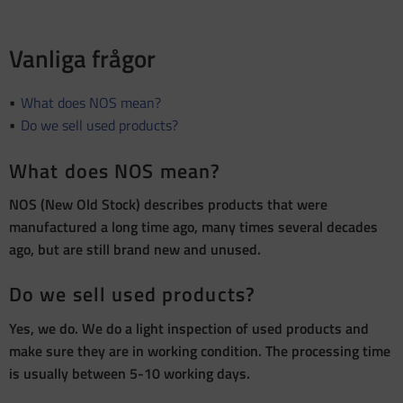
Vanliga frågor
What does NOS mean?
Do we sell used products?
What does NOS mean?
NOS (New Old Stock) describes products that were
manufactured a long time ago, many times several decades
ago, but are still brand new and unused.
Do we sell used products?
Yes, we do. We do a light inspection of used products and
make sure they are in working condition. The processing time
is usually between 5-10 working days.