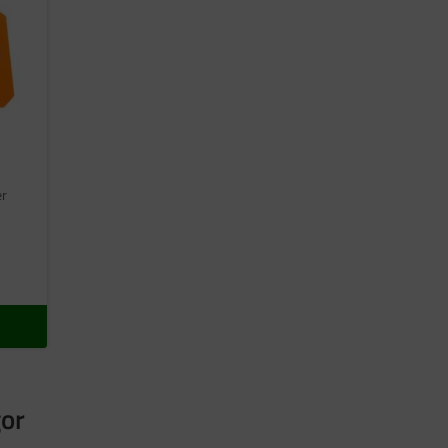
er
gor