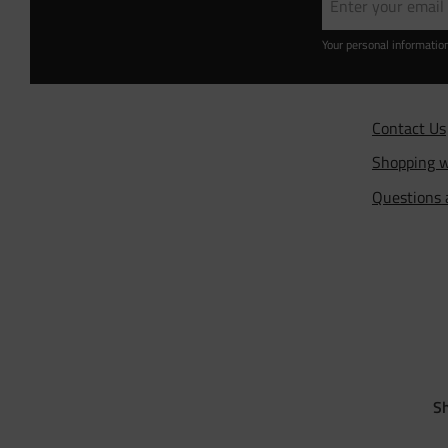
Your personal informatio
Contact Us
Shopping w
Questions
Sh