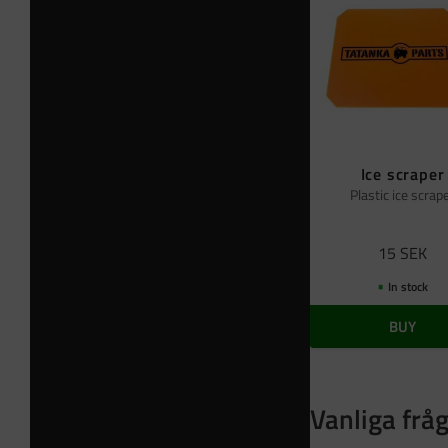
Ice scraper
Plastic ice scrap
15
SEK
In stock
BUY
Vanliga frå