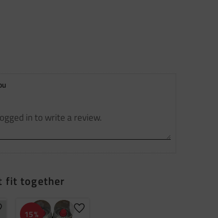
ou
 fit together
dd to favorites
Add to favorites
15
%