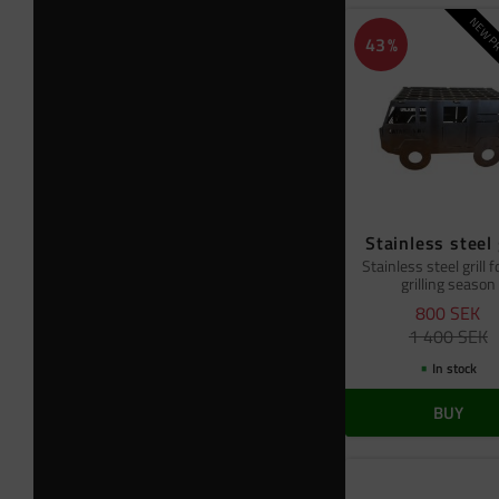
NEW PR
43
%
Stainless steel 
Stainless steel grill f
grilling season
800
SEK
1 400
SEK
In stock
BUY