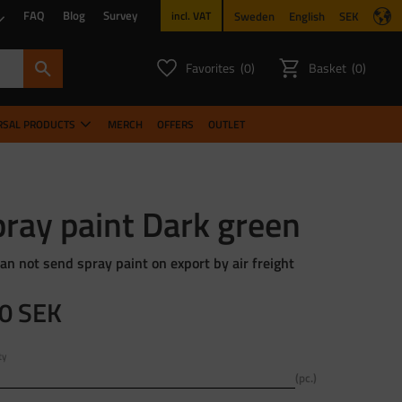
FAQ
Blog
Survey
Sweden
English
SEK
incl. VAT
Favorites
Basket
0
0
FAVORITES COUNT:
ITEMS CO
RSAL PRODUCTS
MERCH
OFFERS
OUTLET
ray paint Dark green
an not send spray paint on export by air freight
0
SEK
ty
pc.