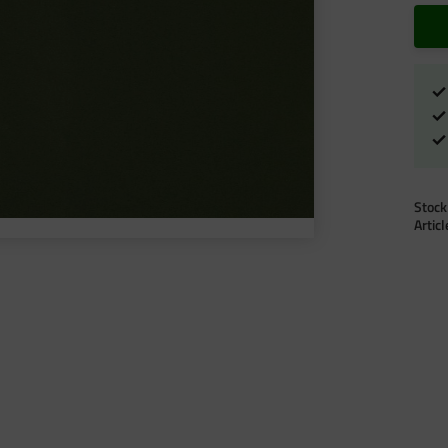
Stock
Artic