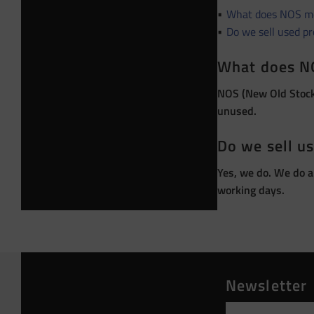
What does NOS m
Do we sell used p
What does N
NOS (New Old Stock)
unused.
Do we sell u
Yes, we do. We do a
working days.
Newsletter