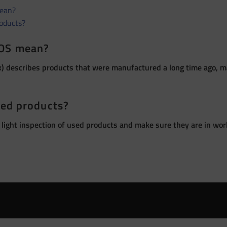
ean?
roducts?
OS mean?
 describes products that were manufactured a long time ago, ma
sed products?
 light inspection of used products and make sure they are in wor