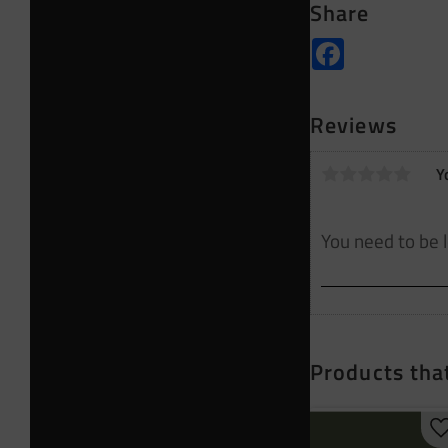
Share
Facebook
Reviews
Y
Products that
A