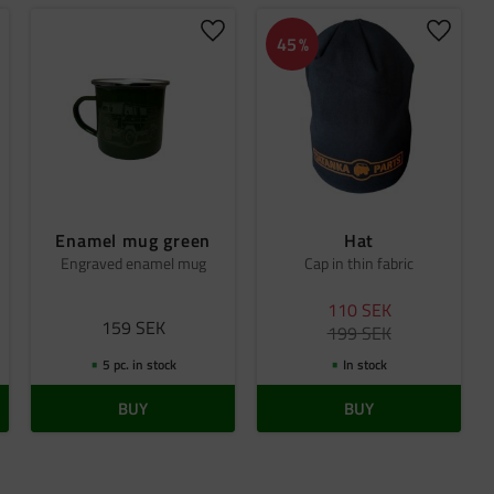
dd to favorites
Add to favorites
Add to 
45
%
Enamel mug green
Hat
Engraved enamel mug
Cap in thin fabric
110
SEK
159
SEK
199
SEK
5 pc. in stock
In stock
BUY
BUY