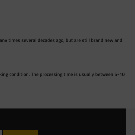
ny times several decades ago, but are still brand new and
king condition. The processing time is usually between 5-10