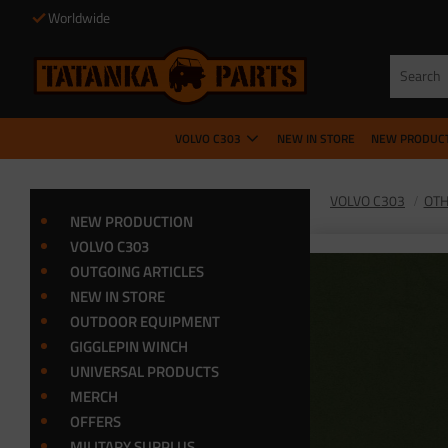
Worldwide
VOLVO C303
NEW IN STORE
NEW PRODUC
VOLVO C303
OTH
NEW PRODUCTION
VOLVO C303
OUTGOING ARTICLES
NEW IN STORE
OUTDOOR EQUIPMENT
GIGGLEPIN WINCH
UNIVERSAL PRODUCTS
MERCH
OFFERS
MILITARY SURPLUS