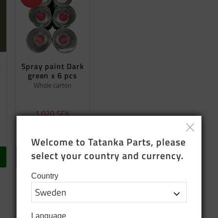
e
Spray paint Dark
green x 6 pcs
Whole carton
1 020
SEK
1 200
SEK
In stock
Welcome to Tatanka Parts, please 
select your country and currency.
BUY
Country
Language