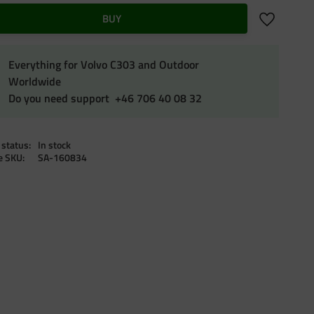
Add to favo
BUY
Everything for Volvo C303 and Outdoor
Worldwide
Do you need support +46 706 40 08 32
 status
In stock
le SKU
SA-160834