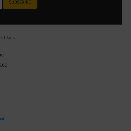
SUBSCRIBE
rt Claes
nu
5:00