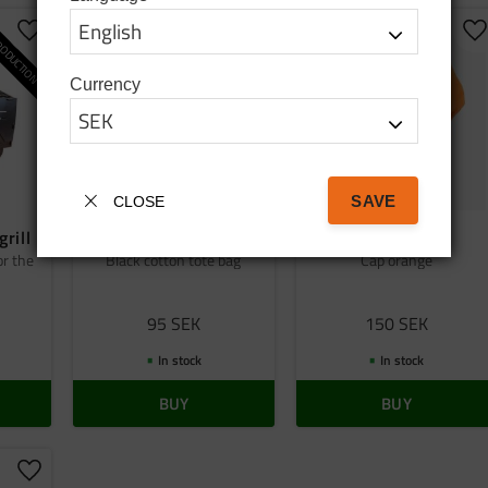
ODUCTION
Add to favorites
Add to favorites
A
Currency
SAVE
CLOSE
grill
Bag tatanka.nu
Cap orange
or the
Black cotton tote bag
Cap orange
95
SEK
150
SEK
In stock
In stock
BUY
BUY
Add to favorites