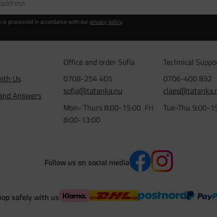
n is processed in accordance with our
privacy policy
.
Office and order Sofia
Technical Suppo
ith Us
0708-254 405
0706-400 832
sofia@tatanka.nu
claes@tatanka.
 and Answers
Mon- Thurs 8:00-15:00 Fri
Tue-Thu 9:00-1
8:00-13:00
Follow us on social media
op safely with us