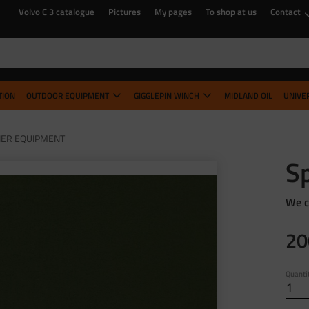
Volvo C 3 catalogue
Pictures
My pages
To shop at us
Contact
TION
OUTDOOR EQUIPMENT
GIGGLEPIN WINCH
MIDLAND OIL
UNIVE
ER EQUIPMENT
Sp
We c
20
Quanti