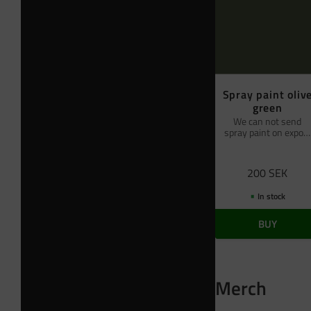
Spray paint oliv
green
We can not send
spray paint on export
by air freight
200
SEK
In stock
BUY
Merch