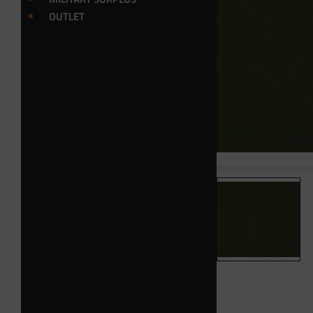
OUTLET