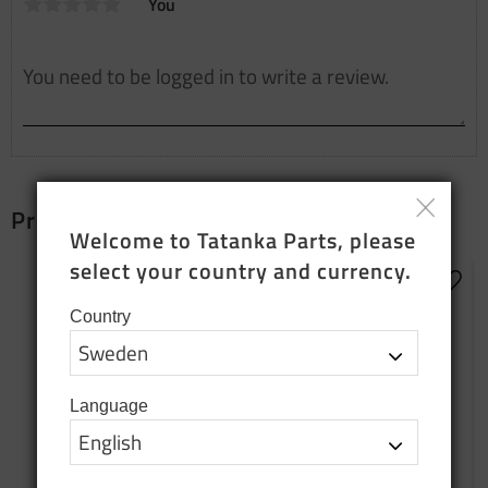
You
Products that fit together
Welcome to Tatanka Parts, please 
select your country and currency.
Add t
Country
Language