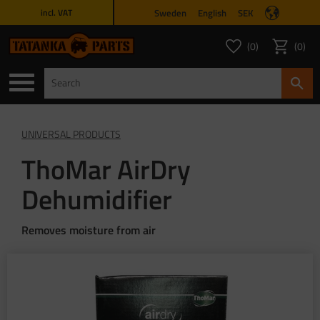
Sweden
English
SEK
incl. VAT
Menu
0
0
FAVORITES COUNT
ITEMS 
Favorites
Basket
UNIVERSAL PRODUCTS
ThoMar AirDry
Dehumidifier
Removes moisture from air