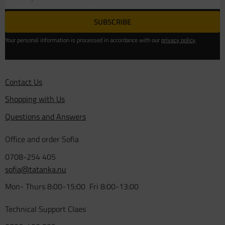
SUBSCRIBE
Your personal information is processed in accordance with our
privacy policy
.
Contact Us
Shopping with Us
Questions and Answers
Office and order Sofia
0708-254 405
sofia@tatanka.nu
Mon- Thurs 8:00-15:00 Fri 8:00-13:00
Technical Support Claes