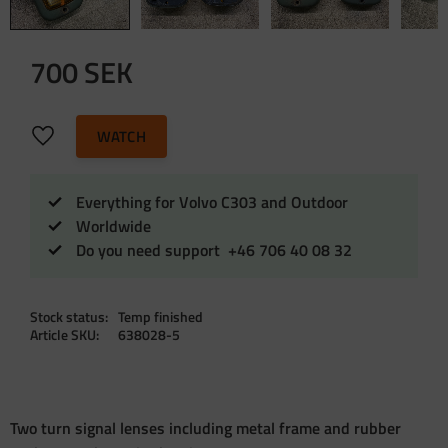
700
SEK
Add to favorites
WATCH
Everything for Volvo C303 and Outdoor
Worldwide
Do you need support +46 706 40 08 32
Stock status
Temp finished
Article SKU
638028-5
Two turn signal lenses including metal frame and rubber