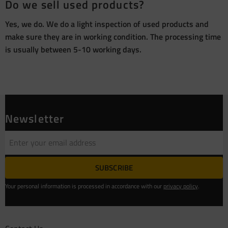
Do we sell used products?
Yes, we do. We do a light inspection of used products and
make sure they are in working condition. The processing time
is usually between 5-10 working days.
Newsletter
SUBSCRIBE
Your personal information is processed in accordance with our
privacy policy
.