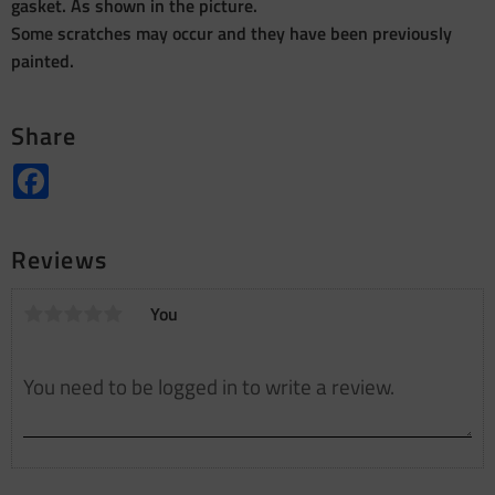
gasket. As shown in the picture.
Some scratches may occur and they have been previously
painted.
Share
Facebook
Reviews
You