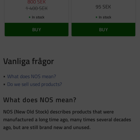
800
SEK
95
SEK
1 400
SEK
In stock
In stock
BUY
BUY
Vanliga frågor
What does NOS mean?
Do we sell used products?
What does NOS mean?
NOS (New Old Stock) describes products that were
manufactured a long time ago, many times several decades
ago, but are still brand new and unused.