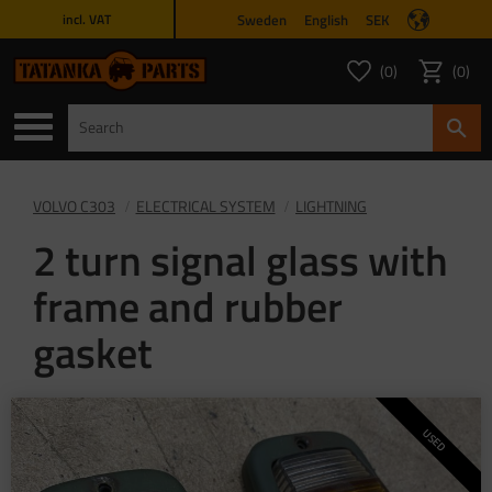
Sweden
English
SEK
incl. VAT
Menu
0
0
FAVORITES COUNT
ITEMS 
Favorites
Basket
VOLVO C303
ELECTRICAL SYSTEM
LIGHTNING
2 turn signal glass with
frame and rubber
gasket
USED