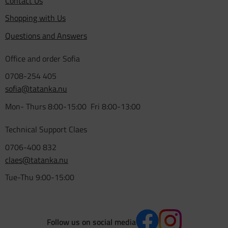
Contact Us
Shopping with Us
Questions and Answers
Office and order Sofia
0708-254 405
sofia@tatanka.nu
Mon- Thurs 8:00-15:00 Fri 8:00-13:00
Technical Support Claes
0706-400 832
claes@tatanka.nu
Tue-Thu 9:00-15:00
Follow us on social media