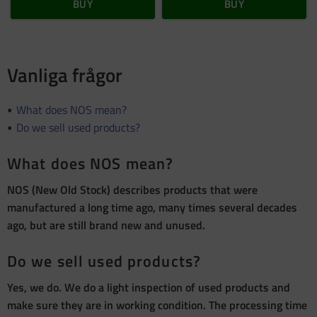
BUY
BUY
Vanliga frågor
What does NOS mean?
Do we sell used products?
What does NOS mean?
NOS (New Old Stock) describes products that were
manufactured a long time ago, many times several decades
ago, but are still brand new and unused.
Do we sell used products?
Yes, we do. We do a light inspection of used products and
make sure they are in working condition. The processing time