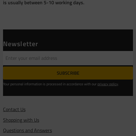
is usually between 5-10 working days.
Newsletter
SUBSCRIBE
Your personal information is processed in accordance with our
privacy policy
.
Contact Us
Shopping with Us
Questions and Answers