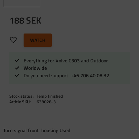
188
SEK
Add to favorites
WATCH
Everything for Volvo C303 and Outdoor
Worldwide
Do you need support +46 706 40 08 32
Stock status
Temp finished
Article SKU
638028-3
Turn signal front housing Used