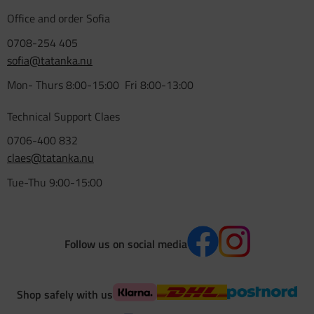
Office and order Sofia
0708-254 405
sofia@tatanka.nu
Mon- Thurs 8:00-15:00 Fri 8:00-13:00
Technical Support Claes
0706-400 832
claes@tatanka.nu
Tue-Thu 9:00-15:00
Follow us on social media
Shop safely with us