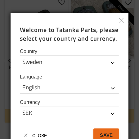
Add to favorites
Add t
USED
Welcome to Tatanka Parts, please 
select your country and currency.
Country
Rubber gasket for turn
2 turn signal glass with
signal cover
frame and rubber
Language
gasket
30
SEK
700
SEK
Currency
Temp finished
Temp finished
INFO
INFO
SAVE
CLOSE