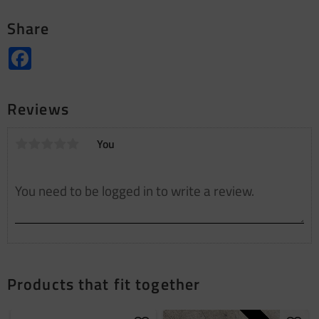
Share
Facebook
Reviews
You
Products that fit together