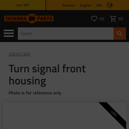
Sweden
English
SEK
incl. VAT
Menu
0
0
FAVORITES COUNT
ITEMS 
Favorites
Basket
VOLVO C303
Turn signal front
housing
Photo is for reference only
USED