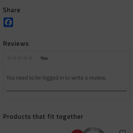
Share
Facebook
Reviews
You
Products that fit together