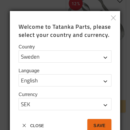
Add t
12
%
Welcome to Tatanka Parts, please 
select your country and currency.
Country
Band clip x 2
Language
699
SEK
790
SEK
Currency
Backorder
INFO
SAVE
CLOSE