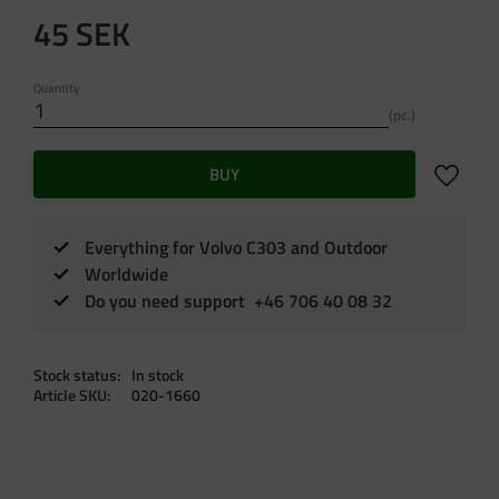
45
SEK
Quantity
pc.
Add to f
BUY
Everything for Volvo C303 and Outdoor
Worldwide
Do you need support +46 706 40 08 32
Stock status
In stock
Article SKU
020-1660