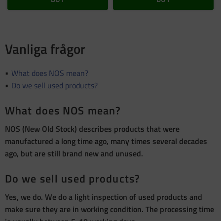
Vanliga frågor
What does NOS mean?
Do we sell used products?
What does NOS mean?
NOS (New Old Stock) describes products that were
manufactured a long time ago, many times several decades
ago, but are still brand new and unused.
Do we sell used products?
Yes, we do. We do a light inspection of used products and
make sure they are in working condition. The processing time