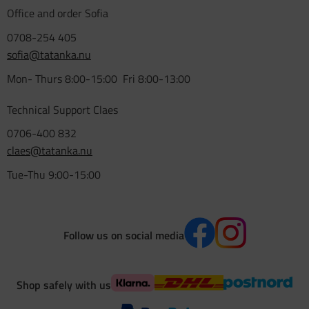
Office and order Sofia
0708-254 405
sofia@tatanka.nu
Mon- Thurs 8:00-15:00 Fri 8:00-13:00
Technical Support Claes
0706-400 832
claes@tatanka.nu
Tue-Thu 9:00-15:00
Follow us on social media
Shop safely with us