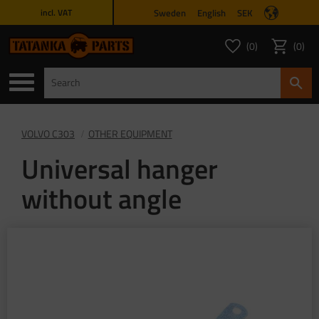
Sweden
English
SEK
incl. VAT
Menu
0
0
FAVORITES COUNT
ITEMS 
Favorites
Basket
VOLVO C303
OTHER EQUIPMENT
Universal hanger
without angle