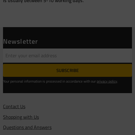
is usually between 5-10 working days.
Newsletter
SUBSCRIBE
Your personal information is processed in accordance with our
privacy policy
.
Contact Us
Shopping with Us
Questions and Answers