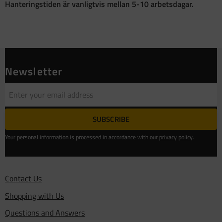
Hanteringstiden är vanligtvis mellan 5-10 arbetsdagar.
Newsletter
SUBSCRIBE
Your personal information is processed in accordance with our
privacy policy
.
Contact Us
Shopping with Us
Questions and Answers