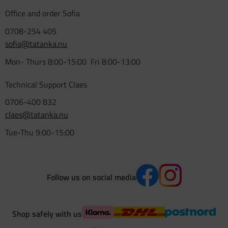
Office and order Sofia
0708-254 405
sofia@tatanka.nu
Mon- Thurs 8:00-15:00 Fri 8:00-13:00
Technical Support Claes
0706-400 832
claes@tatanka.nu
Tue-Thu 9:00-15:00
Follow us on social media
Shop safely with us