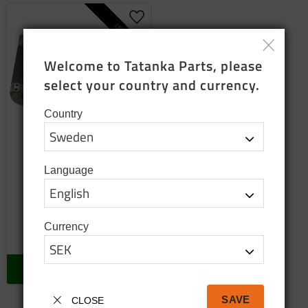
Add to favorites
USED
Welcome to Tatanka Parts, please 
select your country and currency.
Country
Side door lower left
Language
used
Used lower left door
2 500
SEK
Currency
2 pc. in stock
BUY
SAVE
CLOSE