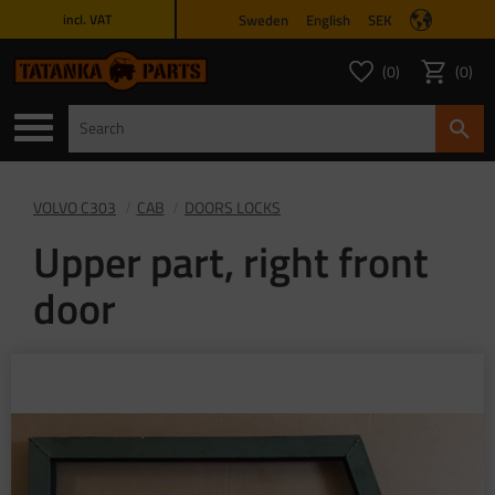
Sweden
English
SEK
incl. VAT
Menu
0
0
FAVORITES COUNT
ITEMS 
Favorites
Basket
VOLVO C303
CAB
DOORS LOCKS
Upper part, right front
door