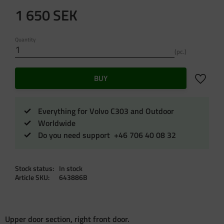
1 650
SEK
Quantity
pc.
Add to f
BUY
Everything for Volvo C303 and Outdoor
Worldwide
Do you need support +46 706 40 08 32
Stock status
In stock
Article SKU
643886B
Upper door section, right front door.