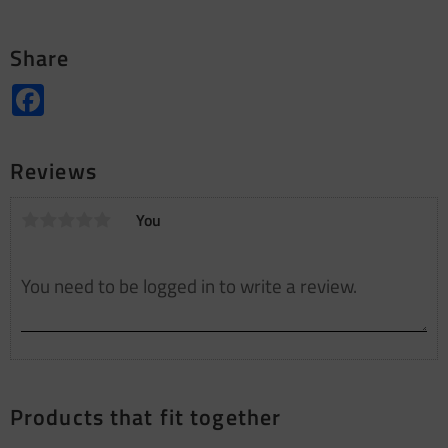
Share
Facebook
Reviews
You
Products that fit together