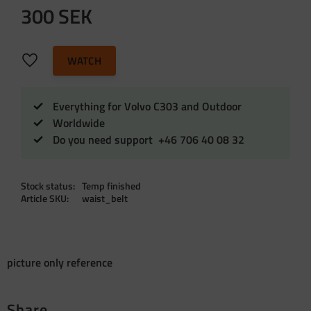
300
SEK
Add to favorites
WATCH
Everything for Volvo C303 and Outdoor
Worldwide
Do you need support +46 706 40 08 32
Stock status
Temp finished
Article SKU
waist_belt
picture only reference
Share