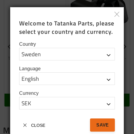
Welcome to Tatanka Parts, please 
select your country and currency.
Country
Belt buckle
Seat belt E-marked
The lock fits the newer locking
Replacement product that is E-
tongue
marked
Language
1 500
SEK
3 750
SEK
In stock
In stock
Currency
BUY
BUY
SAVE
CLOSE
Merch