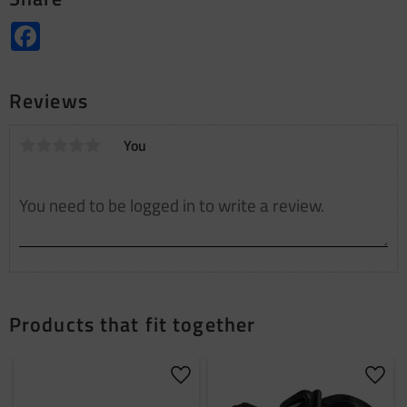
Facebook
Reviews
You
Products that fit together
Add to favorites
Add t