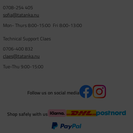
0708-254 405
sofia@tatanka.nu
Mon- Thurs 8:00-15:00 Fri 8:00-13:00
Technical Support Claes
0706-400 832
claes@tatanka.nu
Tue-Thu 9:00-15:00
Follow us on social media
Shop safely with us