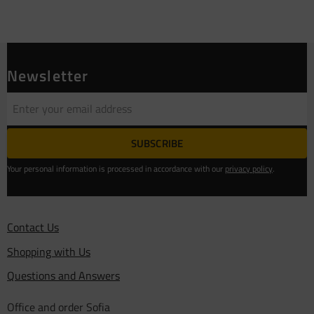
Newsletter
SUBSCRIBE
Your personal information is processed in accordance with our
privacy policy
.
Contact Us
Shopping with Us
Questions and Answers
Office and order Sofia