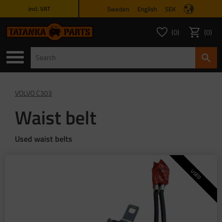
Sweden
English
SEK
incl. VAT
Menu
0
0
FAVORITES COUNT
ITEMS 
Favorites
Basket
VOLVO C303
Waist belt
Used waist belts
USED