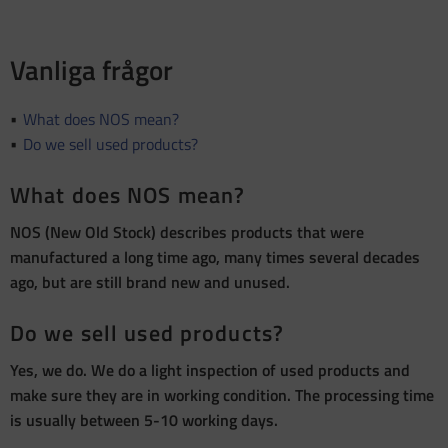
Vanliga frågor
What does NOS mean?
Do we sell used products?
What does NOS mean?
NOS (New Old Stock) describes products that were
manufactured a long time ago, many times several decades
ago, but are still brand new and unused.
Do we sell used products?
Yes, we do. We do a light inspection of used products and
make sure they are in working condition. The processing time
is usually between 5-10 working days.