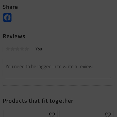
Share
Facebook
Reviews
You
Products that fit together