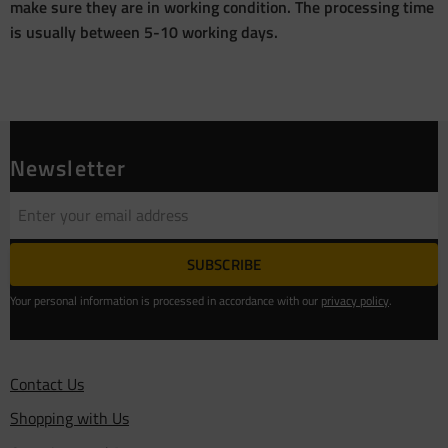
make sure they are in working condition. The processing time
is usually between 5-10 working days.
Newsletter
SUBSCRIBE
Your personal information is processed in accordance with our
privacy policy
.
Contact Us
Shopping with Us