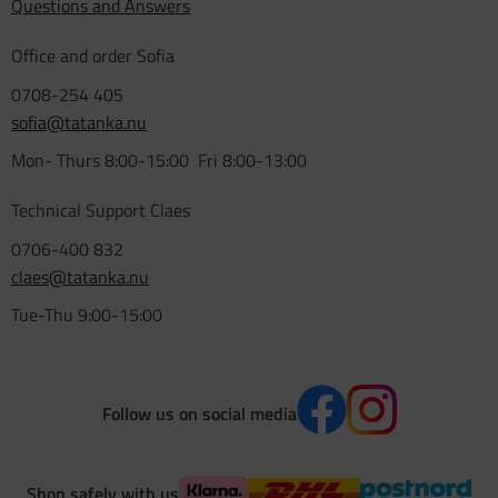
Questions and Answers
Office and order Sofia
0708-254 405
sofia@tatanka.nu
Mon- Thurs 8:00-15:00 Fri 8:00-13:00
Technical Support Claes
0706-400 832
claes@tatanka.nu
Tue-Thu 9:00-15:00
Follow us on social media
Shop safely with us