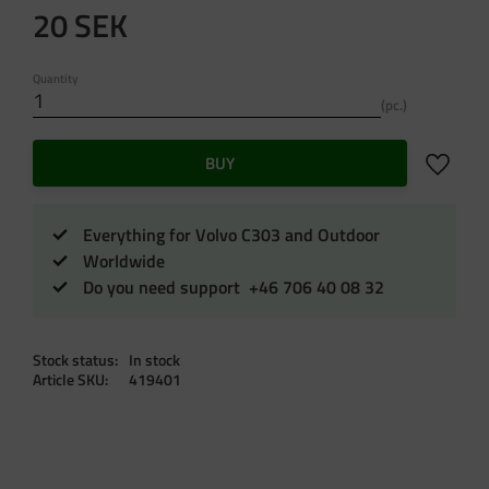
20
SEK
Quantity
pc.
Add to f
BUY
Everything for Volvo C303 and Outdoor
Worldwide
Do you need support +46 706 40 08 32
Stock status
In stock
Article SKU
419401