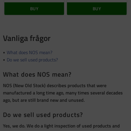
BUY
BUY
Vanliga frågor
What does NOS mean?
Do we sell used products?
What does NOS mean?
NOS (New Old Stock) describes products that were
manufactured a long time ago, many times several decades
ago, but are still brand new and unused.
Do we sell used products?
Yes, we do. We do a light inspection of used products and