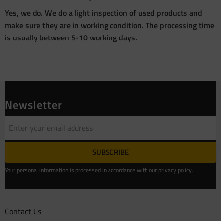
Yes, we do. We do a light inspection of used products and
make sure they are in working condition. The processing time
is usually between 5-10 working days.
Newsletter
SUBSCRIBE
Your personal information is processed in accordance with our
privacy policy
.
Contact Us