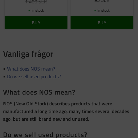
95
SEK
1 400
SEK
In stock
In stock
BUY
BUY
Vanliga frågor
What does NOS mean?
Do we sell used products?
What does NOS mean?
NOS (New Old Stock) describes products that were
manufactured a long time ago, many times several decades
ago, but are still brand new and unused.
Do we sell used products?