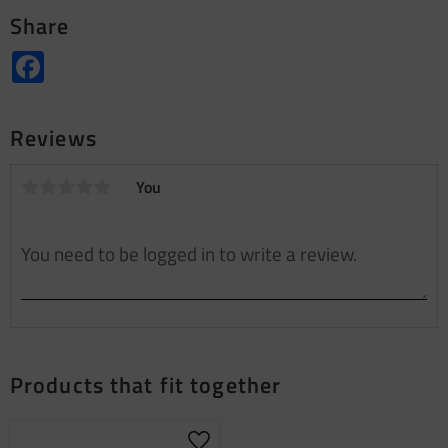
Share
Facebook
Reviews
You
Products that fit together