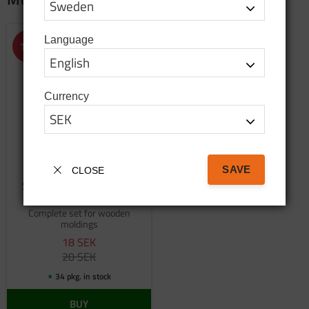
Language
Add to favorites
10
%
Currency
SAVE
CLOSE
Screw set for wooden
moldings
Complete set for wooden
moldings
18
SEK
20
SEK
34 pkg. in stock
BUY