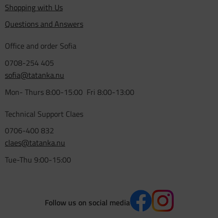
Shopping with Us
Questions and Answers
Office and order Sofia
0708-254 405
sofia@tatanka.nu
Mon- Thurs 8:00-15:00 Fri 8:00-13:00
Technical Support Claes
0706-400 832
claes@tatanka.nu
Tue-Thu 9:00-15:00
Follow us on social media