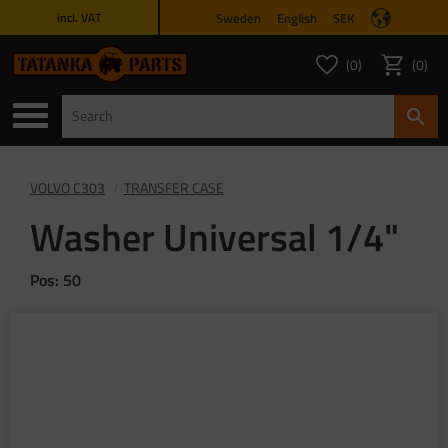
Sweden
English
SEK
incl. VAT
Menu
0
0
FAVORITES COUNT
ITEMS 
Favorites
Basket
VOLVO C303
TRANSFER CASE
Washer Universal 1/4"
Pos: 50