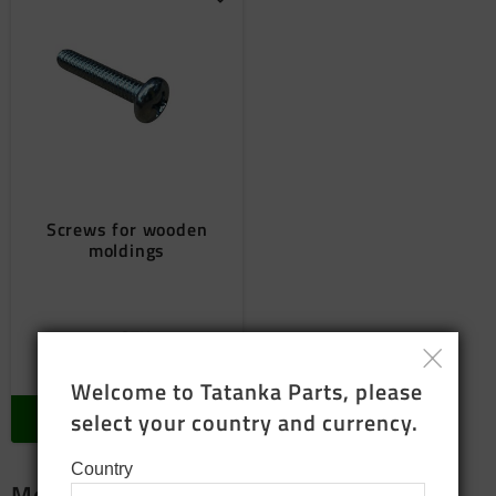
Add to favorites
Screws for wooden
moldings
8
SEK
In stock
Welcome to Tatanka Parts, please 
select your country and currency.
BUY
Country
More package products