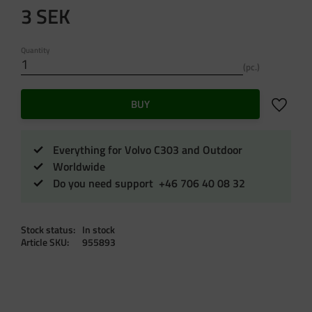
3
SEK
Quantity
pc.
Add to f
BUY
Everything for Volvo C303 and Outdoor
Worldwide
Do you need support +46 706 40 08 32
Stock status
In stock
Article SKU
955893