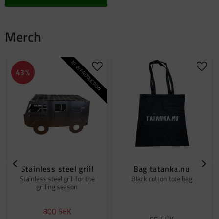
Merch
NEW PRODUCTION
Add to favorites
Add t
43
%
Stainless steel grill
Bag tatanka.nu
Stainless steel grill for the
Black cotton tote bag
grilling season
800
SEK