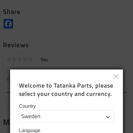
Share
Facebook
Reviews
You
Welcome to Tatanka Parts, please 
select your country and currency.
Country
Merch
Language