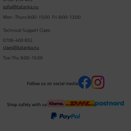
sofia@tatanka.nu
Mon- Thurs 8:00-15:00 Fri 8:00-13:00
Technical Support Claes
0706-400 832
claes@tatanka.nu
Tue-Thu 9:00-15:00
Follow us on social media
Shop safely with us