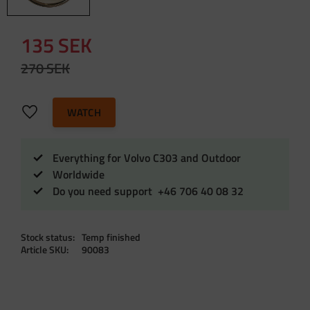
Reduced price:
135
SEK
Original price:
270
SEK
Add to favorites
WATCH
Everything for Volvo C303 and Outdoor
Worldwide
Do you need support +46 706 40 08 32
Stock status
Temp finished
Article SKU
90083