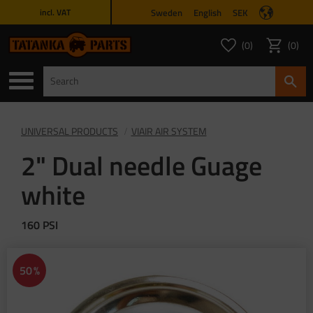
Sweden
English
SEK
incl. VAT
Menu
0
0
FAVORITES COUNT
ITEMS 
Favorites
Basket
UNIVERSAL PRODUCTS
VIAIR AIR SYSTEM
2" Dual needle Guage
white
160 PSI
50
%