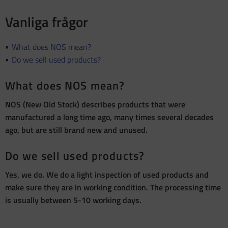
Vanliga frågor
What does NOS mean?
Do we sell used products?
What does NOS mean?
NOS (New Old Stock) describes products that were
manufactured a long time ago, many times several decades
ago, but are still brand new and unused.
Do we sell used products?
Yes, we do. We do a light inspection of used products and
make sure they are in working condition. The processing time
is usually between 5-10 working days.