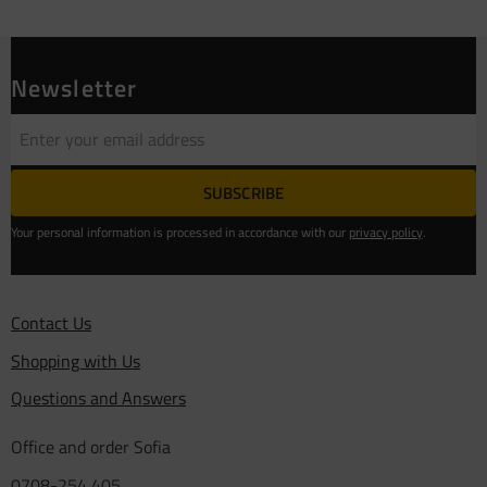
Newsletter
SUBSCRIBE
Your personal information is processed in accordance with our
privacy policy
.
Contact Us
Shopping with Us
Questions and Answers
Office and order Sofia
0708-254 405